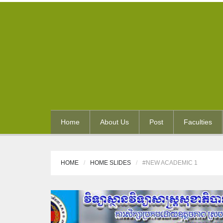
Home
About Us
Post
Faculties
HOME
HOME SLIDES
#NEW ACADEMIC 1