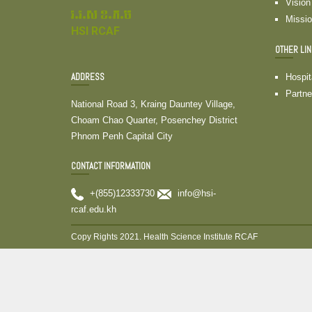
Vision
វ.វ.ស ខ.ភ.ម
Missi
HSI RCAF
OTHER LI
ADDRESS
Hospit
Partne
National Road 3, Kraing Dauntey Village,
Choam Chao Quarter, Posenchey District
Phnom Penh Capital City
CONTACT INFORMATION
+(855)12333730
info@hsi-
rcaf.edu.kh
Copy Rights 2021. Health Science Institute RCAF