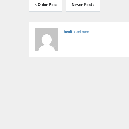
Older Post
Newer Post
health.science