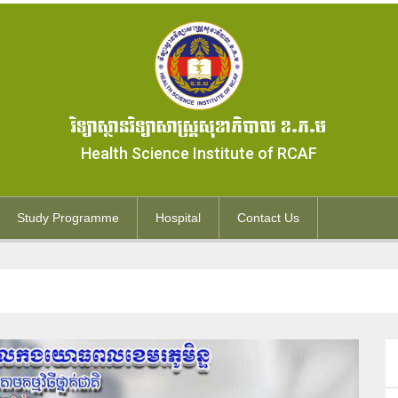
វិទ្យាស្ថានវិទ្យាសាស្ត្រសុខាភិបាល ខ.ភ.ម
Health Science Institute of RCAF
Study Programme
Hospital
Contact Us