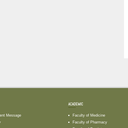
ACADEMIC
dent Message
Faculty of Medicine
y
Faculty of Pharmacy