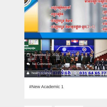
November 12, 2021
No Comments
health.science
#New Academic 1