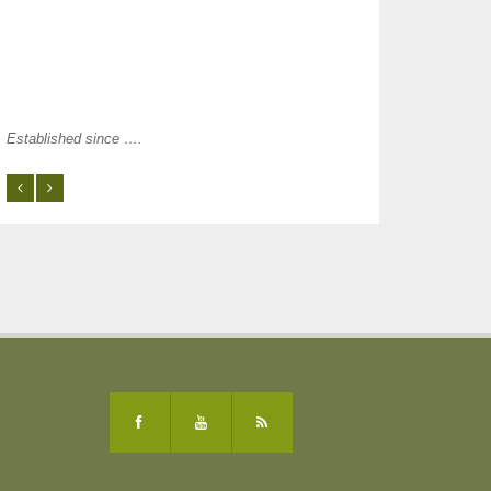
Established since ….