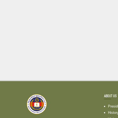
ABOUT US
Presi
Histor