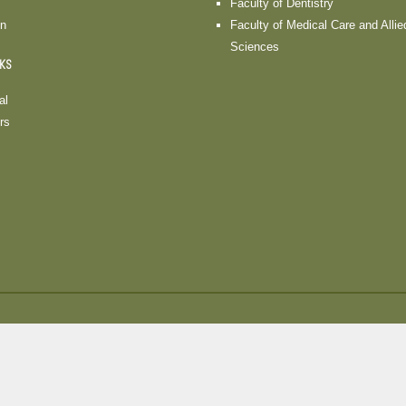
Faculty of Dentistry
on
Faculty of Medical Care and Allie
Sciences
NKS
al
rs