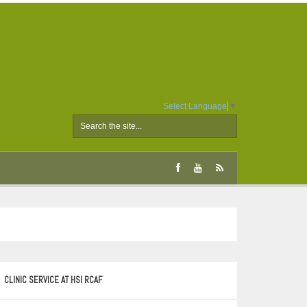
Select Language
▼
CLINIC SERVICE AT HSI RCAF