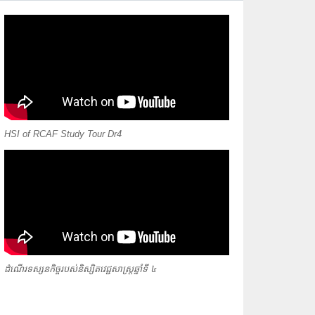
HSI of RCAF Study Tour Dr4
ដំណើរទស្សនកិច្ចរបស់និស្សិតវេជ្ជសាស្ត្រឆ្នាំទី ៤