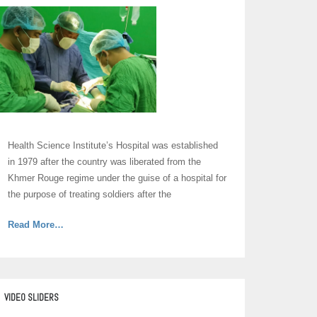
Health Science Institute’s Hospital was established
in 1979 after the country was liberated from the
Khmer Rouge regime under the guise of a hospital for
the purpose of treating soldiers after the
about
Read More
…
“Hospital”
VIDEO SLIDERS