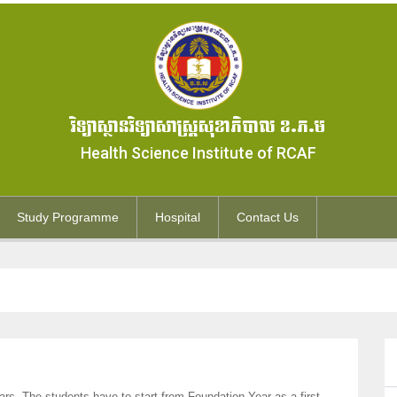
វិទ្យាស្ថានវិទ្យាសាស្ត្រសុខាភិបាល ខ.ភ.ម
Health Science Institute of RCAF
Study Programme
Hospital
Contact Us
rs. The students have to start from Foundation Year as a first