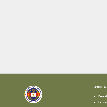
ABOUT US
Presi
Histor