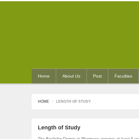
Home
About Us
Post
Faculties
HOME
LENGTH OF STUDY
Length of Study
The Bachelor Degree in Pharmacy requires at least 5 yea