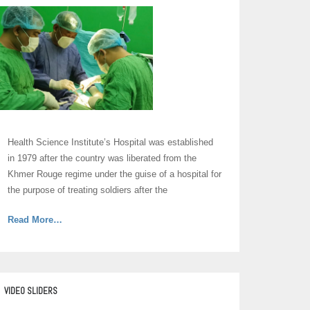
Health Science Institute’s Hospital was established
in 1979 after the country was liberated from the
Khmer Rouge regime under the guise of a hospital for
the purpose of treating soldiers after the
about
Read More
…
“Hospital”
VIDEO SLIDERS