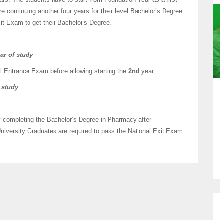
 continuing another four years for their level Bachelor’s Degree
it Exam to get their Bachelor’s Degree.
ar of study
al Entrance Exam before allowing starting the
2nd
year
f study
lly completing the Bachelor’s Degree in Pharmacy after
niversity Graduates are required to pass the National Exit Exam