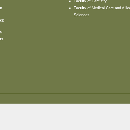
Faculty of Dentistry
on
Faculty of Medical Care and Allie
Sciences
NKS
al
rs