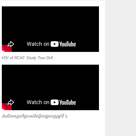
HSI of RCAF Study Tour Dr4
ដំណើរទស្សនកិច្ចរបស់និស្សិតវេជ្ជសាស្ត្រឆ្នាំទី ៤