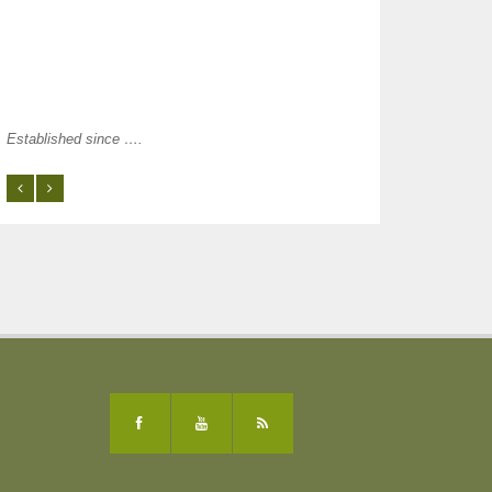
Established since ….