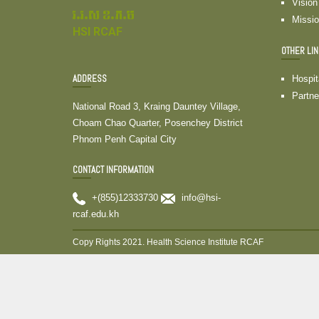
Vision
វ.វ.ស ខ.ភ.ម
Missi
HSI RCAF
OTHER LI
ADDRESS
Hospit
Partne
National Road 3, Kraing Dauntey Village,
Choam Chao Quarter, Posenchey District
Phnom Penh Capital City
CONTACT INFORMATION
+(855)12333730
info@hsi-
rcaf.edu.kh
Copy Rights 2021. Health Science Institute RCAF