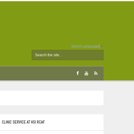
Select Language
▼
CLINIC SERVICE AT HSI RCAF