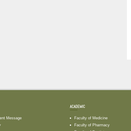
ACADEMIC
dent Message
Faculty of Medicine
y
Faculty of Pharmacy