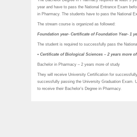
year and have to pass the National Entrance Exam before
in Pharmacy. The students have to pass the National Ex
The stream course is organized as followed:
Foundation year- Certificate of Foundation Year-
1 ye
The student is required to successfully pass the Nation
• Certificate of Biological Sciences – 2 years more o
Bachelor in Pharmacy – 2 years more of study
They will receive University Certification for successfu
successfully passing the University Graduation Exam. U
to receive their Bachelor’s Degree in Pharmacy.