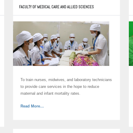
FACULTY OF MEDICAL CARE AND ALLIED SCIENCES
To train nurses, midwives, and laboratory technicians
to provide care services in the hope to reduce
maternal and infant mortality rates.
about
Read More
…
“Faculty
of
Medical