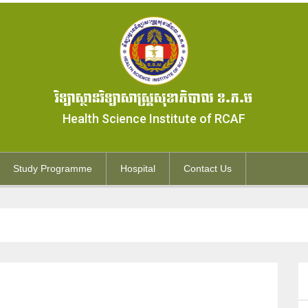
វិទ្យាស្ថានវិទ្យាសាស្ត្រសុខាភិបាល ខ.ភ.ម
Health Science Institute of RCAF
Study Programme
Hospital
Contact Us