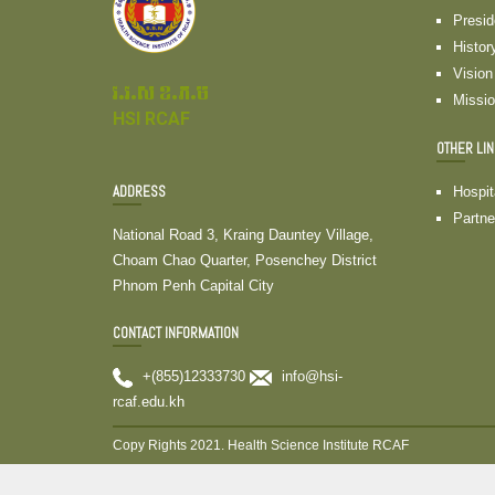
Presi
Histor
Vision
វ.វ.ស ខ.ភ.ម
Missi
HSI RCAF
OTHER LI
ADDRESS
Hospit
Partne
National Road 3, Kraing Dauntey Village,
Choam Chao Quarter, Posenchey District
Phnom Penh Capital City
CONTACT INFORMATION
+(855)12333730
info@hsi-
rcaf.edu.kh
Copy Rights 2021. Health Science Institute RCAF