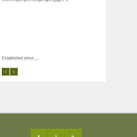
Established since ….