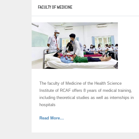
FACULTY OF MEDICINE
The faculty of Medicine of the Health Science
Institute of RCAF offers 8 years of medical training,
including theoretical studies as well as internships in
hospitals
about
Read More
…
“Faculty
of