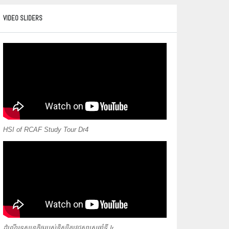
VIDEO SLIDERS
HSI of RCAF Study Tour Dr4
ដំណើរទស្សនកិច្ចរបស់និស្សិតវេជ្ជសាស្ត្រឆ្នាំទី ៤