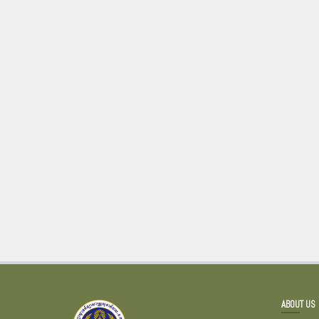
ABOUT US