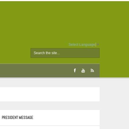
Select Language
▼
PRESIDENT MESSAGE