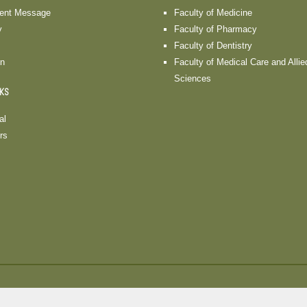
dent Message
Faculty of Medicine
y
Faculty of Pharmacy
Faculty of Dentistry
on
Faculty of Medical Care and Allie
Sciences
NKS
al
rs