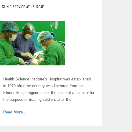
Excellency,
CLINIC SERVICE AT HSI RCAF
Director
of
the
Health
Science
Institute
of
Royal
Cambodian
Armed
Forces”
Health Science Institute’s Hospital was established
in 1979 after the country was liberated from the
Khmer Rouge regime under the guise of a hospital for
the purpose of treating soldiers after the
about
Read More
…
“Hospital”