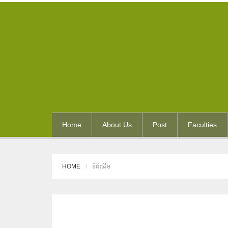
Home
About Us
Post
Faculties
HOME
ទំព័រដើម