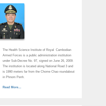
The Health Science Institute of Royal Cambodian
Armed Forces is a public administration institution
under Sub-Decree No. 97, signed on June 26, 2009.
The institution is located along National Road 3 and
is 1990 meters far from the Chome Chao roundabout
in Phnom Penh.
about
Read More
…
“Message
From
His