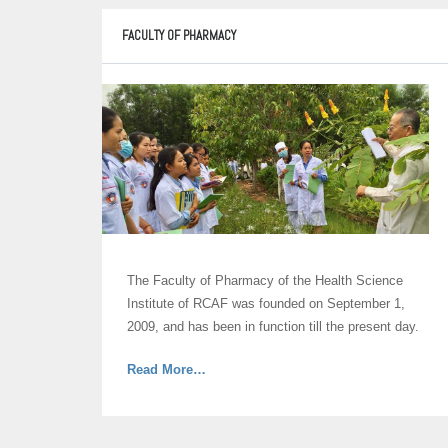
Medicine”
FACULTY OF PHARMACY
The Faculty of Pharmacy of the Health Science
Institute of RCAF was founded on September 1,
2009, and has been in function till the present day.
about
Read More
…
“Faculty
of
Pharmacy”