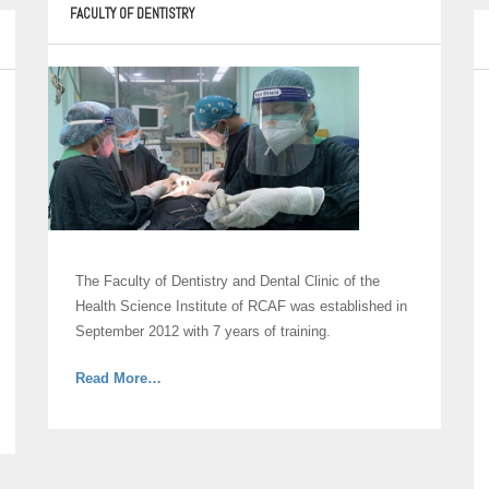
Care
FACULTY OF DENTISTRY
and
Allied
Sciences”
The Faculty of Dentistry and Dental Clinic of the
Health Science Institute of RCAF was established in
September 2012 with 7 years of training.
about
Read More
…
“Faculty
of
Dentistry”