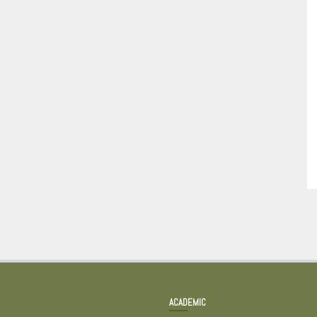
ACADEMIC